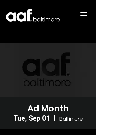
Ad Month
Tue, Sep 01
  |  
Baltimore