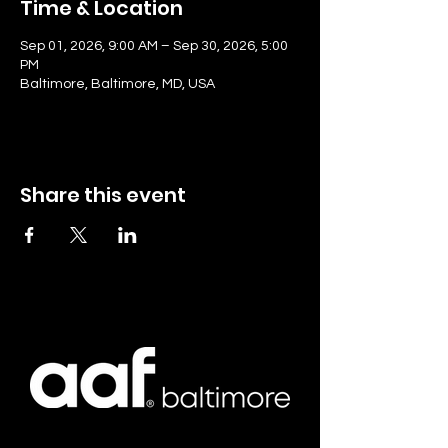
Time & Location
Sep 01, 2026, 9:00 AM – Sep 30, 2026, 5:00
PM
Baltimore, Baltimore, MD, USA
Share this event