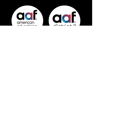
info@baltimoreadvertising.com
Official chapter of the
American
Advertising Federation
and
AAF District 2
.
© 2026 by AAF Baltimore