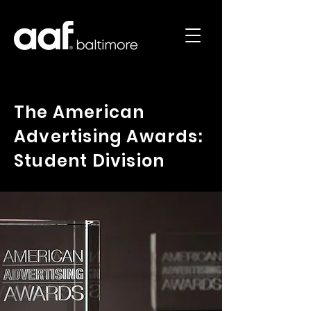
The American
Advertising Awards:
Student Division