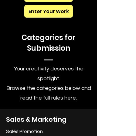
Enter Your Work
Categories for
Submission
Your creativity deserves the
spotlight.
Browse the categories below and
read the full rules here
.
Sales & Marketing
Sales Promotion