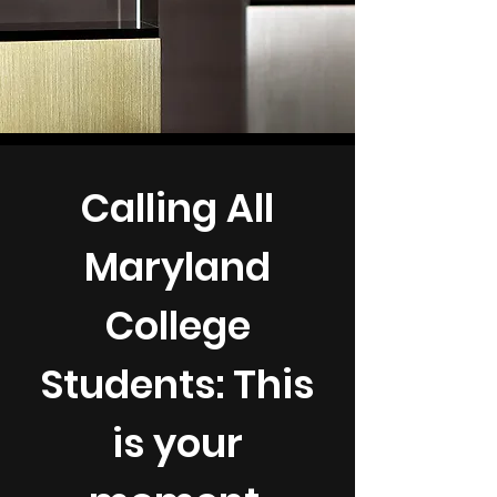
Calling All
Maryland
College
Students: This
is your