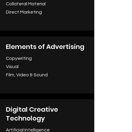
Collateral Material
Direct Marketing
Elements of Advertising
Copywriting
Visual
Film, Video & Sound
Digital Creative
Technology
Artificial Intelligence