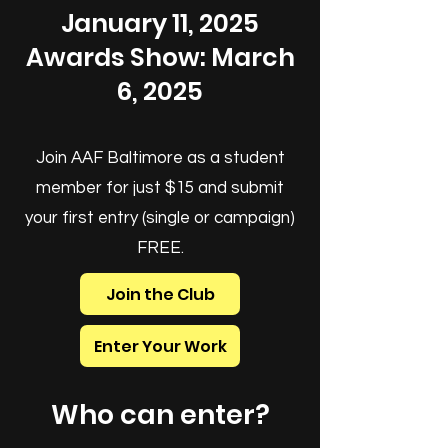
January 11, 2025
Awards Show: March
6, 2025
Join AAF Baltimore as a student
member for just $15 and submit
your first entry (single or campaign)
FREE.
Join the Club
Enter Your Work
Who can enter?