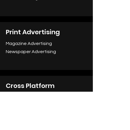
Print Advertising
Magazine Advertising
Newspaper Advertising
Cross Platform
Integrated Campaigns