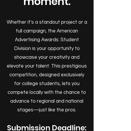
moment.
Whether it's a standout project or a
full campaign, the American
Advertising Awards: Student
Division is your opportunity to
showcase your creativity and
elevate your talent. This prestigious
competition, designed exclusively
for college students, lets you
compete locally with the chance to
advance to regional and national
stages—just like the pros.
Submission Deadline: