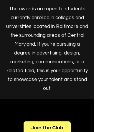
The awards are open to students
currently enrolled in colleges and
universities located in Baltimore and
the surrounding areas of Central
Maryland. If you’re pursuing a
degree in advertising, design,
marketing, communications, or a
related field, this is your opportunity
to showcase your talent and stand
out.
Join the Club