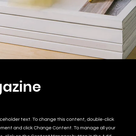
azine
laceholder text. To change this content, double-click
ement and click Change Content. To manage all your