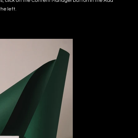
ns, click on the Content Manager button in the Add
he left.