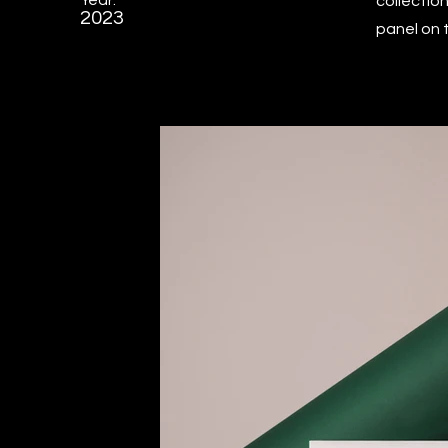
Year:
collectio
2023
panel on t