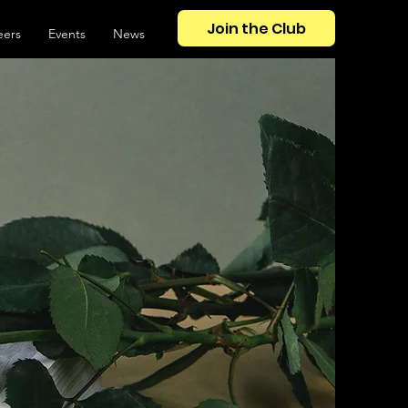
Join the Club
eers
Events
News