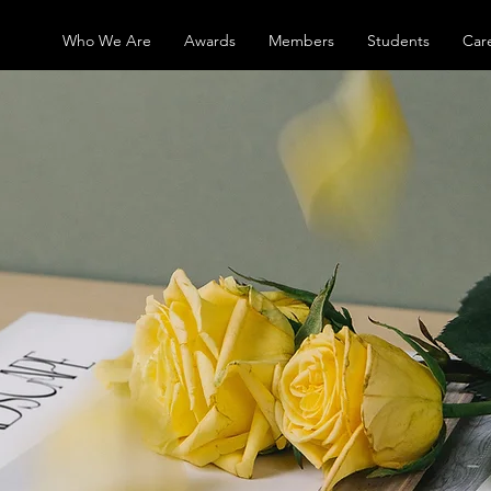
Who We Are
Awards
Members
Students
Car