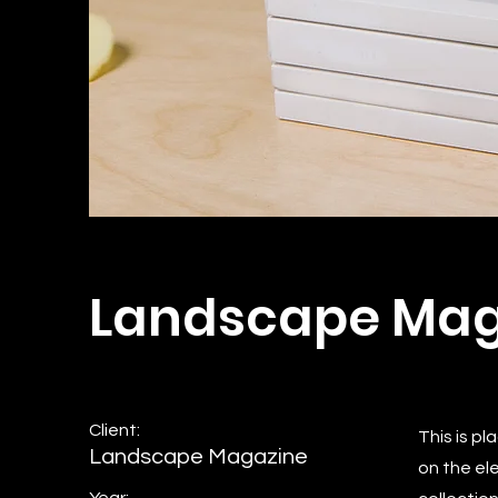
Landscape Mag
Client:
This is p
Landscape Magazine
on the el