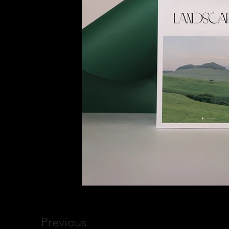
Previous