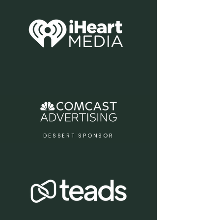
DESSERT SPONSOR