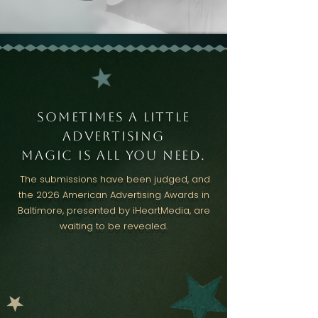
sometimes a little
Advertising
magic is all you need.
The submissions have been judged, and
the 2026 American Advertising Awards in
Baltimore, presented by iHeartMedia, are
waiting to be revealed.