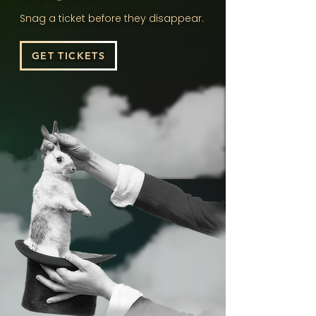
Snag a ticket before they disappear.
GET TICKETS