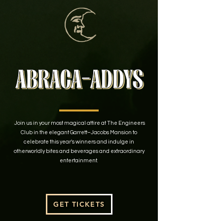
Join us in your most magical attire at The Engineers
Club in the elegant Garrett–Jacobs Mansion to
celebrate this year's winners and indulge in
otherworldly bites and beverages and extraordinary
entertainment.
GET TICKETS