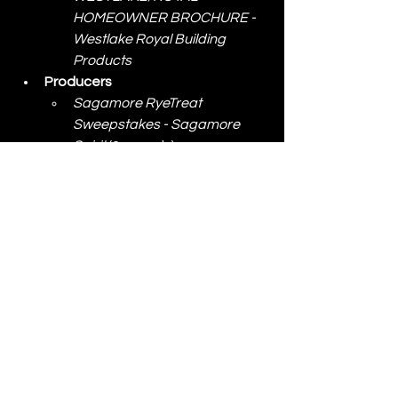
HOMEOWNER BROCHURE - 
Westlake Royal Building 
Products
Producers
Sagamore RyeTreat 
Sweepstakes - Sagamore 
Spirit
 (2 awards)
Stanley Black and Decker
BLACK+DECKER kitchen 
wand launch - SStanley Black 
& Decker
IRWIN STRAIT-LINE 
Campaign - Stanley Black & 
Decker
DeWALT Toughsystem 2.0 
Configurator - Stanley Black & 
Decker
LENOX Wave Edge 