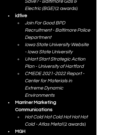
Save? - Baltimore Gas & 
Electric (BGE)
 (2 awards)
idfive
Join For Good BPD 
Recruitment - Baltimore Police 
Department
Iowa State University Website 
- Iowa State University
UHart Start Strategic Action 
Plan - University of Hartford
CMEDE 2021-2022 Report - 
Center for Materials in 
Extreme Dynamic 
Environments
Marriner Marketing 
Communications
Hot Cold Hot Cold Hot Hot Hot 
Cold - Atlas Metal
 (2 awards)
MGH