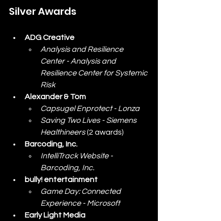
Silver Awards
ADG Creative
Analysis and Resilience 
Center - Analysis and 
Resilience Center for Systemic 
Risk
Alexander & Tom
Capsugel Enprotect - Lonza
Saving Two Lives - Siemens 
Healthineers
 (2 awards)
Barcoding, Inc.
IntelliTrack Website - 
Barcoding, Inc.
bully! entertainment
Game Day: Connected 
Experience - Microsoft
Early Light Media