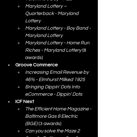
Maryland Lottery – 
Quarterback - Maryland 
Lottery
Maryland Lottery - Boy Band - 
Maryland Lottery
Maryland Lottery - Home Run 
Riches - Maryland Lottery
 (8 
awards)
Groove Commerce
Increasing Email Revenue by 
46% - Elmhurst Milked 1925
Bringing Dippin' Dots Into 
eCommerce - Dippin' Dots
ICF Next
The Efficient Home Magazine - 
Baltimore Gas & Electric 
(BGE)
 (3 awards)
Can you solve the Maze 2 