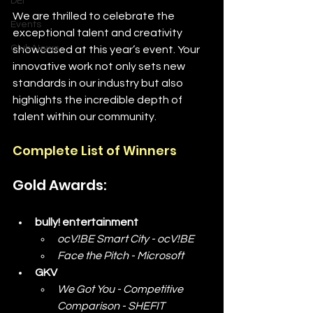
DEI
We are thrilled to celebrate the 
Events
exceptional talent and creativity 
Club News
showcased at this year’s event. Your 
innovative work not only sets new 
standards in our industry but also 
highlights the incredible depth of 
talent within our community.
Complete List of Winners
Gold Awards:
bully! entertainment
ocV!BE Smart City - ocV!BE
Face the Pitch - Microsoft
GKV
We Got You - Competitive 
Comparison - SHEFIT