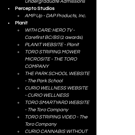
Undergraduate Admissions
Percepto Studios
AMP Up - DAP Products, Inc.
Planit
WITH CARE: HERO TV - 
Carefirst BC/BS
 (2 awards)
PLANIT WEBSITE - Planit
TORO STRIPING MOWER 
MICROSITE - THE TORO 
COMPANY
THE PARK SCHOOL WEBSITE 
- The Park School
CURIO WELLNESS WEBSITE 
- CURIO WELLNESS
TORO SMARTYARD WEBSITE 
- The Toro Company
TORO STRIPING VIDEO - The 
Toro Company
CURIO CANNABIS WITHOUT 