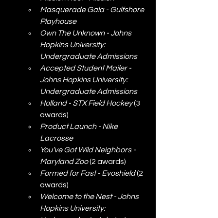
Masquerade Gala - Gulfshore 
Playhouse
Own The Unknown - Johns 
Hopkins University: 
Undergraduate Admissions
Accepted Student Mailer - 
Johns Hopkins University: 
Undergraduate Admissions
Holland - STX Field Hockey
 (3 
awards)
Product Launch - Nike 
Lacrosse
You’ve Got Wild Neighbors - 
Maryland Zoo
 (2 awards)
Formed for Fast - Evoshield
 (2 
awards)
Welcome to the Nest - Johns 
Hopkins University: 