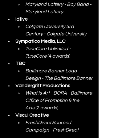
Maryland Lottery - Boy Band - 
Maryland Lottery
idfive
Colgate University 3rd 
Century - Colgate University
Sympatico Media, LLC
TuneCore Unlimited - 
TuneCore
 (4 awards)
TBC
Baltimore Banner Logo 
Design - The Baltimore Banner
Vandergrift Productions
What Is Art - BOPA - Baltimore 
Office of Promotion & the 
Arts
 (2 awards)
Viscul Creative
FreshDirect Sourced 
Campaign - FreshDirect