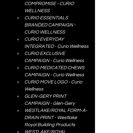
COMPROMISE - CURIO 
WELLNESS
CURIO ESSENTIALS 
BRANDED CAMPAIGN - 
CURIO WELLNESS
CURIO EVERYDAY 
INTEGRATED - Curio Wellness
CURIO EXCLUSIVE 
CAMPAIGN - Curio Wellness
CURIO MEDICATED CHEWS 
CAMPAIGN - Curio Wellness
CURIO MOVE LOGO - Curio 
Wellness
GLEN-GERY PRINT 
CAMPAIGN - Glen-Gery
WESTLAKE/ROYAL FORM-A-
DRAIN PRINT - Westlake 
Royal Building Products
WESTLAKE/ROYAL 