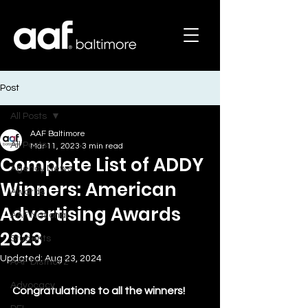
Post
All Posts
AAF Baltimore
All Posts
Mar 11, 2023
3 min read
Complete List of ADDY
Agency News
Winners: American
Awards
Advertising Awards
AAF National
2023
Students
Updated:
Aug 23, 2024
AAF District 2
Advocacy
Congratulations to all the winners!