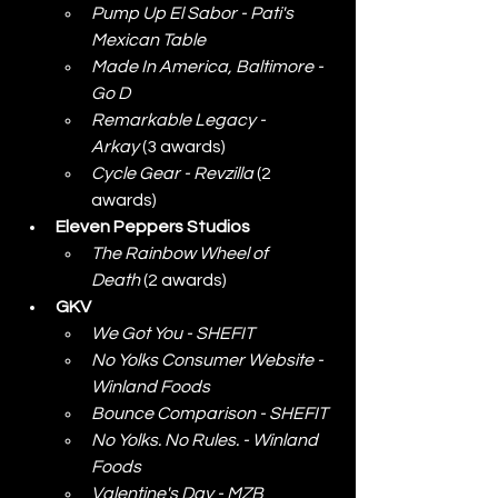
Pump Up El Sabor - Pati's 
Mexican Table
Made In America, Baltimore - 
Go D
Remarkable Legacy - 
Arkay
 (3 awards)
Cycle Gear - Revzilla
 (2 
awards)
Eleven Peppers Studios
The Rainbow Wheel of 
Death
 (2 awards)
GKV
We Got You - SHEFIT
No Yolks Consumer Website - 
Winland Foods
Bounce Comparison - SHEFIT
No Yolks. No Rules. - Winland 
Foods
Valentine's Day - MZB