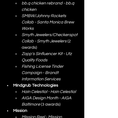
bb.q chicken rebrand - bb.q 
chicken
SMBW/Johnny Rockets 
Collab - Santa Monica Brew 
Works
Smyth Jewelers/Checkerspot 
Collab - Smyth Jewelers
 (2 
awards)
Zapp's Sinfluencer Kit - Utz 
Quality Foods
Fishing License Tinder 
Campaign - Brandt 
Information Services
Mindgrub Technologies
Hain Celestial - Hain Celestial
AIGA Design Month - AIGA 
Baltimore
 (3 awards)
Mission
Mission Reel - Mission