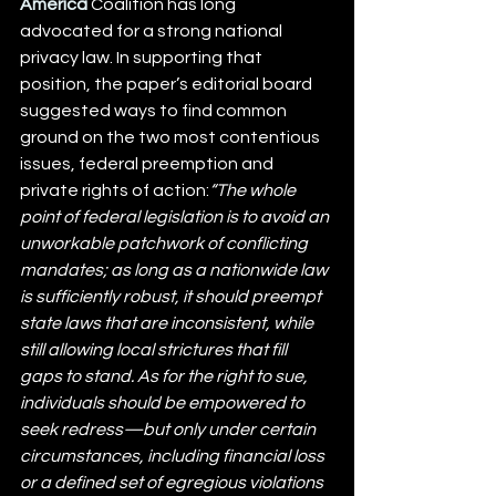
America
 Coalition has long 
advocated for a strong national 
privacy law. In supporting that 
position, the paper’s editorial board 
suggested ways to find common 
ground on the two most contentious 
issues, federal preemption and 
private rights of action:
“The whole 
point of federal legislation is to avoid an 
unworkable patchwork of conflicting 
mandates; as long as a nationwide law 
is sufficiently robust, it should preempt 
state laws that are inconsistent, while 
still allowing local strictures that fill 
gaps to stand. As for the right to sue, 
individuals should be empowered to 
seek redress—but only under certain 
circumstances, including financial loss 
or a defined set of egregious violations 