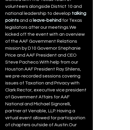
volunteers alongside District 10 and 
national leadership to develop 
talking 
points
 and a 
leave-behind
 for Texas 
legislators after our meetings.We 
kicked off the event with an overview 
of the AAF Government Relations 
mission by D10 Governor Stephanie 
Price and AAF President and CEO 
Steve Pacheco.With help from our 
Houston AAF President Ray Shilens, 
we pre-recorded sessions covering 
issues of Taxation and Privacy with 
Clark Rector, executive vice president 
of Government Affairs for AAF 
National and Michael Signorelli, 
partner at Venable, LLP. Having a 
virtual event allowed for participation 
of chapters outside of Austin.Our 