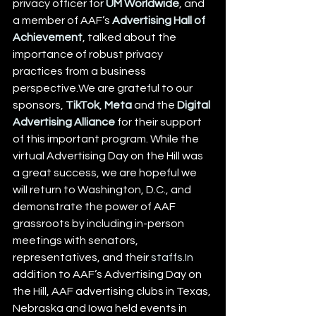
privacy officer for 
UM Worldwide
, and 
a member of AAF’s 
Advertising Hall of 
Achievement
, talked about the 
importance of robust privacy 
practices from a business 
perspective.We are grateful to our 
sponsors, 
TikTok
, 
Meta
 and the 
Digital 
Advertising Alliance
 for their support 
of this important program. While the 
virtual Advertising Day on the Hill was 
a great success, we are hopeful we 
will return to Washington, D.C., and 
demonstrate the power of AAF 
grassroots by including in-person 
meetings with senators, 
representatives, and their 
staffs.In
addition to AAF’s Advertising Day on 
the Hill, AAF advertising clubs in Texas, 
Nebraska and Iowa held events in 