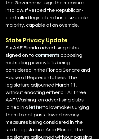
the Governor will sign the measure 
into law. If vetoed the Republican-
controlled legislature has a sizeable 
majority, capable of an override.
State Privacy Update
Six AAF Florida advertising clubs 
signed on to 
comments
 opposing 
restricting privacy bills being 
considered in the Florida Senate and 
House of Representatives. The 
legislature adjourned March 11, 
without enacting either bill.All three 
AAF Washington advertising clubs 
joined in a 
letter
 to lawmakers urging 
them to not pass flawed privacy 
measures being considered in the 
state legislature. As in Florida, the 
legislature adjourned without passing 