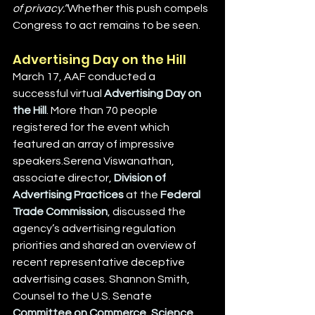
of privacy.”
Whether this push compels 
Congress to act remains to be seen.
Advertising Day on the Hill
March 17, AAF conducted a 
successful virtual 
Advertising Day on 
the Hill
. More than 70 people 
registered for the event which 
featured an array of impressive 
speakers.Serena Viswanathan, 
associate director, 
Division of 
Advertising Practices
 at the 
Federal 
Trade Commission
, discussed the 
agency’s advertising regulation 
priorities and shared an overview of 
recent representative deceptive 
advertising cases. Shannon Smith, 
Counsel to the U.S. Senate 
Committee on Commerce, Science 