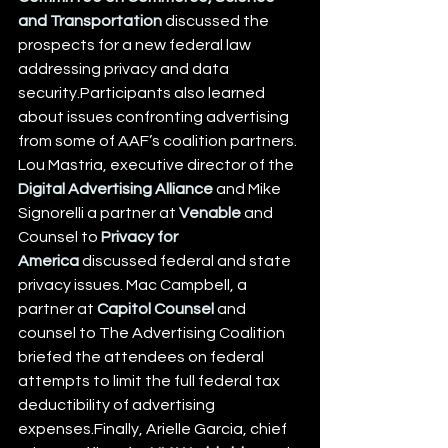
and Transportation
 discussed the 
prospects for a new federal law 
addressing privacy and data 
security.Participants also learned 
about issues confronting advertising 
from some of AAF’s coalition partners. 
Lou Mastria, executive director of the 
Digital Advertising Alliance
 and Mike 
Signorelli a partner at 
Venable
 and 
Counsel to 
Privacy for 
America
 discussed federal and state 
privacy issues. Mac Campbell, a 
partner at 
Capitol Counsel
 and 
counsel to The Advertising Coalition 
briefed the attendees on federal 
attempts to limit the full federal tax 
deductibility of advertising 
expenses.Finally, Arielle Garcia, chief 