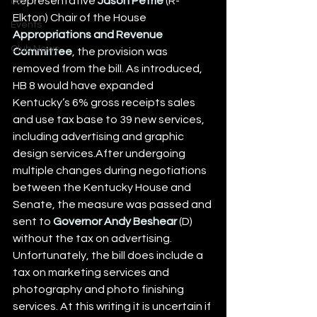
Representative 
Jason Petrie
 (R-
DEI
Elkton) Chair of the House 
Events
Appropriations and Revenue 
Club News
Committee
, the provision was 
removed from the bill. As introduced, 
HB 8 would have expanded 
Kentucky’s 6% gross receipts sales 
and use tax base to 39 new services, 
including advertising and graphic 
design services.After undergoing 
multiple changes during negotiations 
between the Kentucky House and 
Senate, the measure was passed and 
sent to 
Governor Andy Beshear
 (D) 
without the tax on advertising. 
Unfortunately, the bill does include a 
tax on marketing services and 
photography and photo finishing 
services. At this writing it is uncertain if 