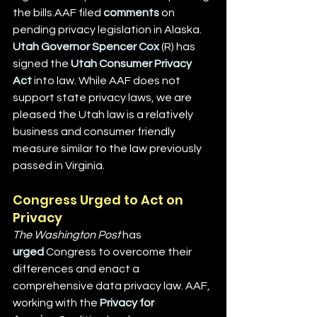
the bills.AAF filed 
comments
 on 
pending privacy legislation in Alaska. 
Utah Governor Spencer Cox
 (R) has 
signed the 
Utah Consumer Privacy 
Act
 into law. While AAF does not 
support state privacy laws, we are 
pleased the Utah law is a relatively 
business and consumer friendly 
measure similar to the law previously 
passed in Virginia.
Congress Urged to Act on 
Privacy
The Washington Post 
has 
urged
 Congress to overcome their 
differences and enact a 
comprehensive data privacy law. AAF, 
working with the 
Privacy for 