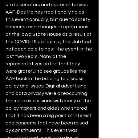
state senators and representatives. 
AAF-Des Moines traditionally holds 
this event annually, but due to safety 
concerns and changes in operations 
at the Iowa State House as a result of 
the COVID-19 pandemic, the club had 
not been able to host the event in the 
last two years. Many of the 
representatives noted that they 
were grateful to see groups like the 
AAF back in the building to discuss 
policy and issues. Digital advertising 
and data privacy were a reoccurring 
theme in discussions with many of the 
policy makers and aides who shared 
that it has been a big point of interest 
and concerns that have been raised 
by constituents. This event was 
important and timely as a digital 