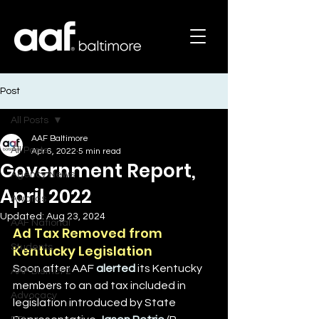
Post
All Posts
AAF Baltimore
All Posts
Apr 6, 2022
5 min read
Government Report,
Agency News
April 2022
Awards
Updated:
Aug 23, 2024
AAF National
Ad Tax Removed from 
Students
Kentucky Legislation
Soon after AAF 
alerted
 its Kentucky 
AAF District 2
members to an ad tax included in 
Advocacy
legislation introduced by State 