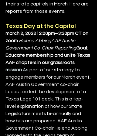
their state capitols in March. Here are 
reports from those events.
Texas Day at the Capitol
march 2, 202212:00pm–3:30pm CT on 
zoom 
Helena AbbingAAF Austin 
Government Co-Chair Reporting
Goal: 
Educate membership and unite Texas 
AAF chapters in our grassroots 
mission.
As
 part of our strategy to 
engage members for our March event, 
AAF Austin Government co-chair 
Lucas Lee led the development of a 
Texas Lege 101 deck. This is a top-
level explanation of how our State 
Legislature meets bi-annually and 
how bills are proposed. AAF Austin 
Government Co-chair Helena Abbing 
worked with the Texas team of 