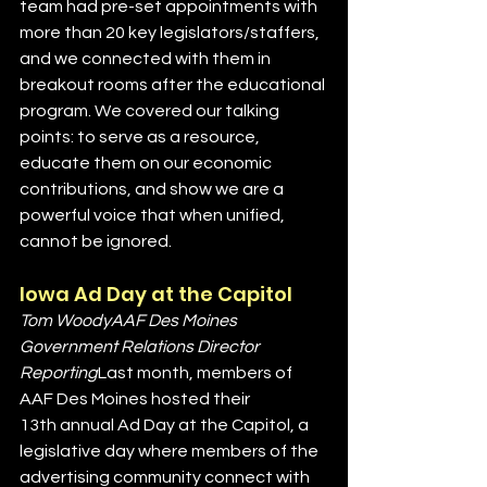
team had pre-set appointments with 
more than 20 key legislators/staffers, 
and we connected with them in 
breakout rooms after the educational 
program. We covered our talking 
points: to serve as a resource, 
educate them on our economic 
contributions, and show we are a 
powerful voice that when unified, 
cannot be ignored.
Iowa Ad Day at the Capitol
Tom WoodyAAF Des Moines 
Government Relations Director 
Reporting
Last month, members of 
AAF Des Moines hosted their 
13th annual Ad Day at the Capitol, a 
legislative day where members of the 
advertising community connect with 