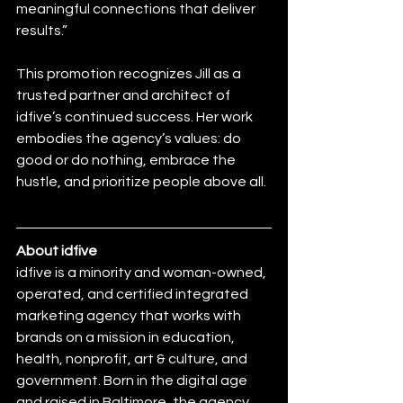
meaningful connections that deliver 
results.”
This promotion recognizes Jill as a 
trusted partner and architect of 
idfive’s continued success. Her work 
embodies the agency’s values: do 
good or do nothing, embrace the 
hustle, and prioritize people above all.
About idfive
idfive is a minority and woman-owned, 
operated, and certified integrated 
marketing agency that works with 
brands on a mission in education, 
health, nonprofit, art & culture, and 
government. Born in the digital age 
and raised in Baltimore, the agency 