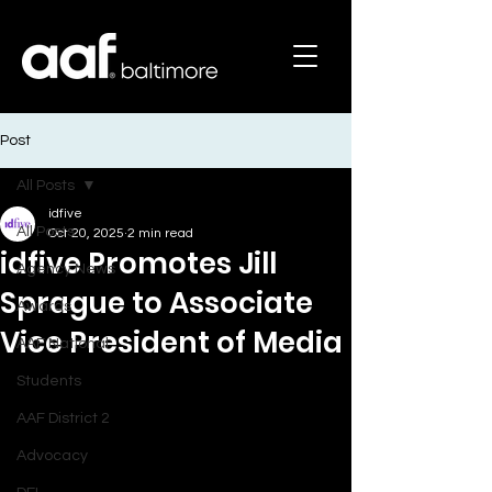
Post
All Posts
idfive
All Posts
Oct 20, 2025
2 min read
idfive Promotes Jill
Agency News
Sprague to Associate
Awards
Vice President of Media
AAF National
Students
AAF District 2
Advocacy