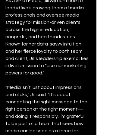
As AVP of Media, Jill will continue to 
lead idfive’s growing team of media 
professionals and oversee media 
strategy for mission-driven clients 
across the higher education, 
nonprofit, and health industries. 
Known for her data-savvy intuition 
and her fierce loyalty to both team 
and client, Jill’s leadership exemplifies 
idfive’s mission to “use our marketing 
powers for good.”
“Media isn’t just about impressions 
and clicks,” Jill said. “It’s about 
connecting the right message to the 
right person at the right moment—
and doing it responsibly. I’m grateful 
to be part of a team that sees how 
media can be used as a force for 