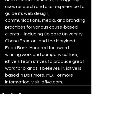
uses research and user experience to 
guide its web design, 
communications, media, and branding 
practices for various cause-based 
clients—including Colgate University, 
Chase Brexton, and the Maryland 
Food Bank. Honored for award-
winning work and company culture, 
idfive’s team strives to produce great 
work for brands it believes in. idfive is 
based in Baltimore, MD. For more 
information, visit idfive.com.
See All
Recent Posts