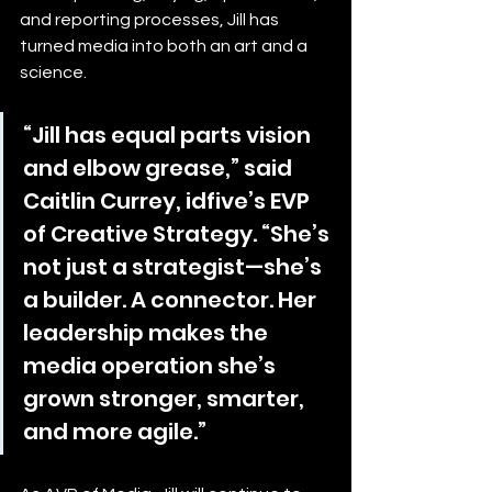
and reporting processes, Jill has 
turned media into both an art and a 
science.
“Jill has equal parts vision 
and elbow grease,” said 
Caitlin Currey, idfive’s EVP 
of Creative Strategy. “She’s 
not just a strategist—she’s 
a builder. A connector. Her 
leadership makes the 
media operation she’s 
grown stronger, smarter, 
and more agile.”