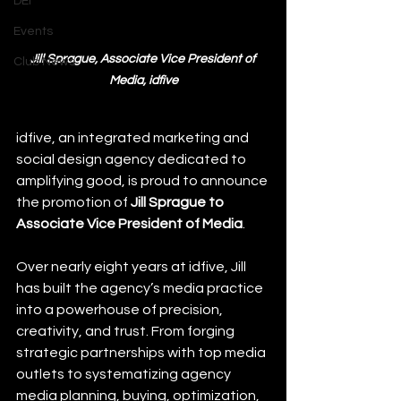
DEI
Events
Jill Sprague, Associate Vice President of 
Club News
Media, idfive
idfive, an integrated marketing and 
social design agency dedicated to 
amplifying good, is proud to announce 
the promotion of 
Jill Sprague to 
Associate Vice President of Media
.
Over nearly eight years at idfive, Jill 
has built the agency’s media practice 
into a powerhouse of precision, 
creativity, and trust. From forging 
strategic partnerships with top media 
outlets to systematizing agency 
media planning, buying, optimization, 