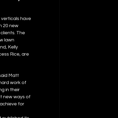
verticals have 
n 20 new 
clients. The 
w lawn 
d, Kelly 
ess Rice, are 
said Matt 
hard work of 
 in their 
nt new ways of 
achieve for 