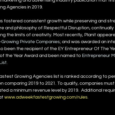
marketing and advertising industry publication that first
ing Agencies in 2019. 
as fostered consistent growth while preserving and stre
e and philosophy of Respectful Disruption, continually 
g the limits of creativity. Most recently, Planit appear
t-Growing Private Companies
; and was awarded an inte
also been the recipient of the EY Entrepreneur Of The 
 of the Year Award and been named to 
Entrepreneur M
ist
.
test Growing Agencies list is ranked according to pe
n comparing 2019 to 2021. To qualify, companies must
ed a minimum revenue level by 2019.  Additional requi
at 
www.adweekfastestgrowing.com/rules
.