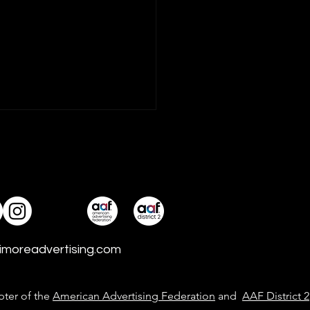
ve Expands with
e New Senior Hires
ng and developing talent
ajor ingredient in idfive’s
 for living up to its mission
 good. With more than
imoreadvertising.com
ade each of idfive
ience, two marketing
ns were recen
pter of the
American Advertising Federation
and
AAF District 2