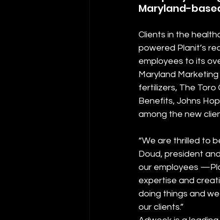
Maryland-based 
Clients in the healt
powered Planit’s re
employees to its ove
Maryland Marketing
fertilizers, The Tor
Benefits, Johns Hopk
among the new client
“We are thrilled to
Doud, president and 
our employees —Plan
expertise and creat
doing things and we 
our clients.”