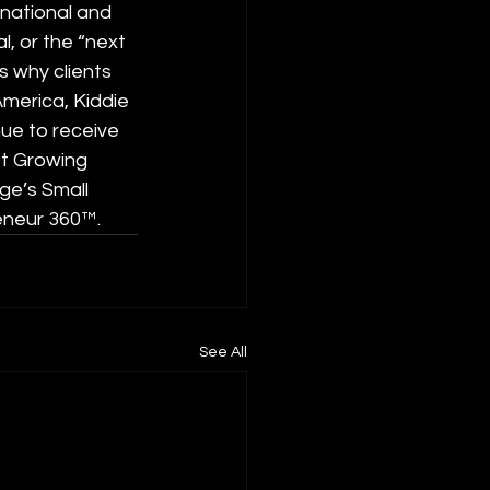
 national and 
l, or the “next 
s why clients 
merica, Kiddie 
ue to receive 
st Growing 
ge’s Small 
eneur 360™.
See All