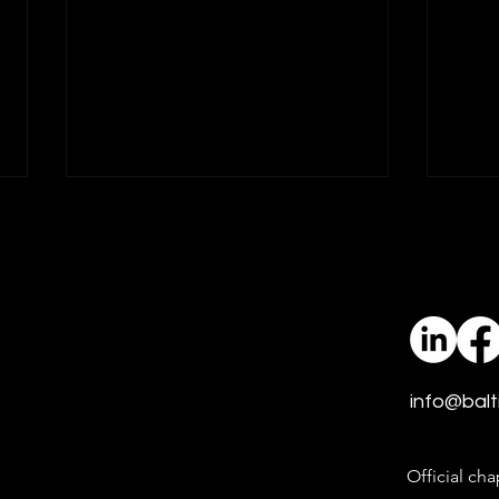
idfive Promotes Jill
idfi
Sprague to Associate
Thre
Vice President of Media
idfive, an integrated marketing
Growi
and social design agency
is a m
dedicated to amplifying good, is
recipe
proud to announce the
to amplify
info@balt
promotion of Jill Sprague to
a dec
Associate Vice President of
exper
Media.
mave
Official cha