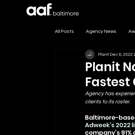
All Posts
Agency News
Aw
Planit
Dec 6, 2022
Events
Club News
Planit 
Fastest
Agency has experien
clients to its roster.
Baltimore-based
Adweek’s 2022 l
company’s 91% gr