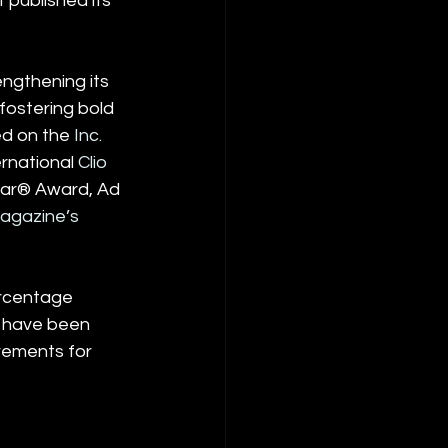
 published its 
ngthening its 
fostering bold 
ed on the 
Inc. 
rnational 
Clio 
Year® Award, Ad 
agazine’s 
rcentage 
 have been 
rements for 