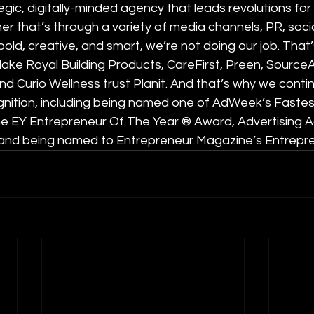
tegic, digitally-minded agency that leads revolutions for
er that’s through a variety of media channels, PR, socia
t bold, creative, and smart, we’re not doing our job. That’
lake Royal Building Products, CareFirst, Preen, SourceA
 Curio Wellness trust Planit. And that’s why we contin
cognition, including being named one of AdWeek’s Faste
he EY Entrepreneur Of The Year ® Award, Advertising A
 and being named to Entrepreneur Magazine’s Entrepr