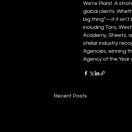
We’re Planit. A stra
global clients. Wheth
big thing”—if it isn’
including Toro, West
Academy, Sheetz, and
stellar industry re
Agencies, winning t
Agency of the Year
Recent Posts