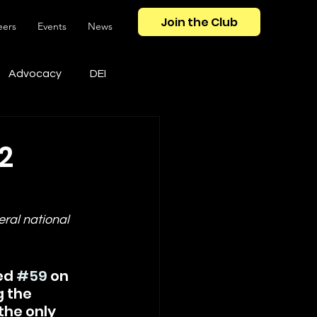
Join the Club
eers
Events
News
Advocacy
DEI
2
ral national 
ed 
#59
 on 
g the 
the only 