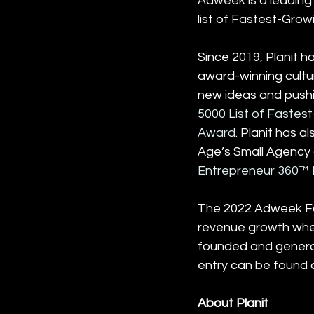
Adweek is a leading 
list of Fastest-Grow
Since 2019, Planit h
award-winning cultur
new ideas and pushin
5000 List of Fastes
Award
. Planit has 
Age’s Small Agency
Entrepreneur 360™ L
The 2022 Adweek Fas
revenue growth whe
founded and generat
entry can be found 
About Planit