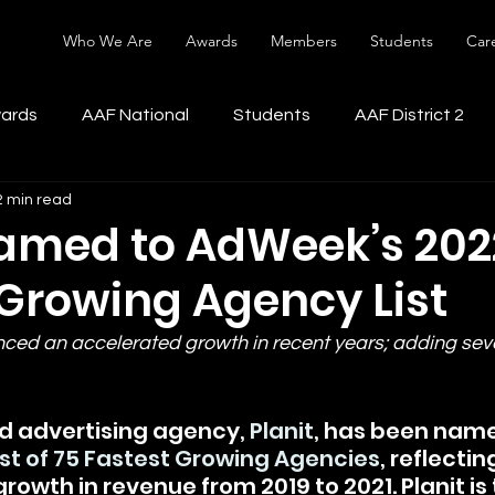
Who We Are
Awards
Members
Students
Car
ards
AAF National
Students
AAF District 2
2 min read
Named to AdWeek’s 202
 Growing Agency List
ced an accelerated growth in recent years; adding seve
 advertising agency, 
Planit
, has been nam
ist of 75 Fastest Growing Agencies
, reflectin
owth in revenue from 2019 to 2021. Planit is 