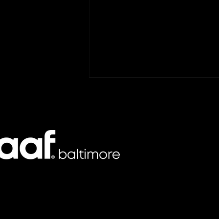
GKV Promotes AAF
Baltimore Board Member
Mark Gray to Vice
GKV has promoted Mark Gray to
President of Business
Vice President of Business
Development
Development, a role focused on
strategic growth, client
engagement, and market
expansion for the Baltimore-
based agency. In his new
position,