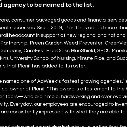
agency to be named to the list.
hcare, consumer packaged goods and financial services 
cent successes. Since 2019, Planit has added more tha
rall headcount in support of new regional and national 
 Partnership, Preen Garden Weed Preventer, GreenVie
o Company, CareFirst BlueCross BlueShield, SECU Marylan
ins University School of Nursing, Minute Rice, and Succ
s that Planit has added to its roster.
 be named one of AdWeek’s fastest growing agencies,'' 
co-owner of Planit. “This award is a testament to the 
iteers—who are nimble, hardworking and ever evolving
ivity. Everyday, our employees are encouraged to inve
are consistently impressed with what they are able to 